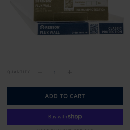
1
QUANTITY
ADD TO CART