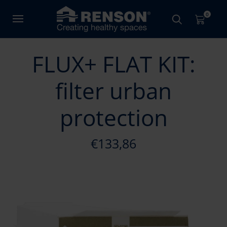
0
FLUX+ FLAT KIT:
filter urban
protection
€133,86