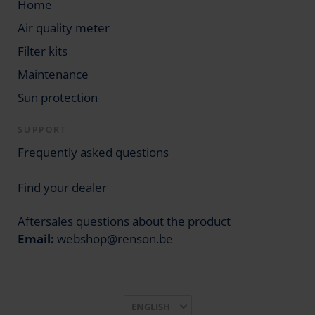
Home
Air quality meter
Filter kits
Maintenance
Sun protection
SUPPORT
Frequently asked questions
Find your dealer
Aftersales questions about the product
Email:
webshop@renson.be
Language
ENGLISH