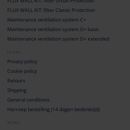
FLUX WALL KIT: filter Urban Protection
FLUX WALL KIT: filter Classic Protection
Maintenance ventilation system C+
Maintenance ventilation system D+ basic
Maintenance ventilation system D+ extended
LEGAL
Privacy policy
Cookie policy
Retours
Shipping
General conditions
Herroep bestelling (14 dagen bedenktijd)
MENU