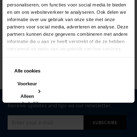
personaliseren, om functies voor social media te bieden
en om ons websiteverkeer te analyseren. Ook delen we
informatie over uw gebruik van onze site met onze
partners voor social media, adverteren en analyse. Deze
Pollen
partners kunnen deze gegevens combineren met andere
informatie die u aan ze heeft verstrekt of die ze hebben
verzameld op basis van uw gebruik van hun services.
Alle cookies
Anther dust
toestaan
Voorkeur
instellen
Alleen
noodzakelijke
Receive updates and tips via our newsletter.