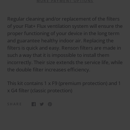
MORE PAYMENT OPTIONS
Regular cleaning and/or replacement of the filters
of your Flat+ Flux ventilation system will ensure the
proper functioning of your device in the long term
and guarantee healthy indoor air. Replacing the
filters is quick and easy. Renson filters are made in
such a way that it is impossible to install them
incorrectly. Their size extends the service life, while
the double filter increases efficiency.
This kit contains 1 x F9 (premium protection) and 1
x G4 filter (classic protection)
SHARE