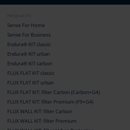
PRODUCTS
Sense For Home
Sense For Business
Endura® KIT classic
Endura® KIT urban
Endura® KIT carbon
FLUX FLAT KIT classic
FLUX FLAT KIT urban
FLUX FLAT KIT: filter Carbon (Carbon+G4)
FLUX FLAT KIT: filter Premium (F9+G4)
FLUX WALL KIT: filter Carbon
FLUX WALL KIT: filter Premium