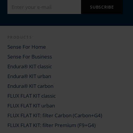
PRODUCTS
Sense For Home
Sense For Business
Endura® KIT classic
Endura® KIT urban
Endura® KIT carbon
FLUX FLAT KIT classic
FLUX FLAT KIT urban
FLUX FLAT KIT: filter Carbon (Carbon+G4)
FLUX FLAT KIT: filter Premium (F9+G4)