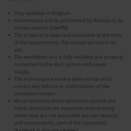
Only available in Belgium
Maintenance will be performed by Renson or its
service partner
ComTIS
.
The property is open and accessible at the time
of the appointment. The contact person is on
site.
The ventilation unit is fully installed and properly
connected to the duct system and power
supply.
The maintenance service does not serve to
correct any defects or malfunctions of the
ventilation system.
All components of the ventilation system are
safely accessible for inspection and cleaning.
Valves that are not accessible are not cleaned,
and consequently, part of the connected
ductwork is also not cleaned.