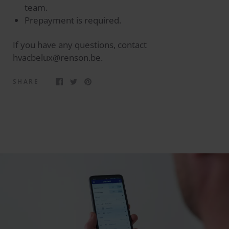
team.
Prepayment is required.
If you have any questions, contact
hvacbelux@renson.be.
SHARE