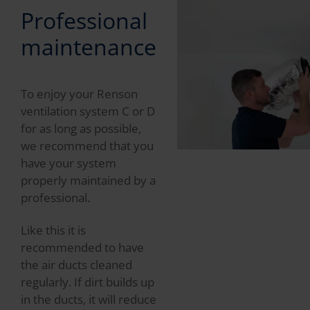
Professional
maintenance
To enjoy your Renson
ventilation system C or D
for as long as possible,
we recommend that you
have your system
properly maintained by a
professional.
Like this it is
recommended to have
the air ducts cleaned
regularly. If dirt builds up
in the ducts, it will reduce