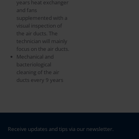
years heat exchanger
and fans
supplemented with a
visual inspection of
the air ducts. The
technician will mainly
focus on the air ducts.
Mechanical and
bacteriological
cleaning of the air
ducts every 9 years
Receive updates and tips via our newsletter.