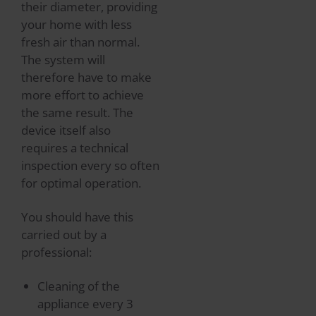
their diameter, providing
your home with less
fresh air than normal.
The system will
therefore have to make
more effort to achieve
the same result. The
device itself also
requires a technical
inspection every so often
for optimal operation.
You should have this
carried out by a
professional:
Cleaning of the
appliance every 3