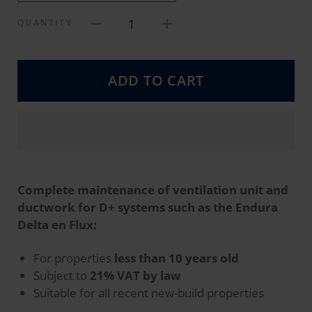
1
QUANTITY
ADD TO CART
Complete maintenance of ventilation unit and
ductwork for D+ systems such as the Endura
Delta en Flux:
For properties
less than 10 years old
Subject to
21% VAT by law
Suitable for all recent new-build properties