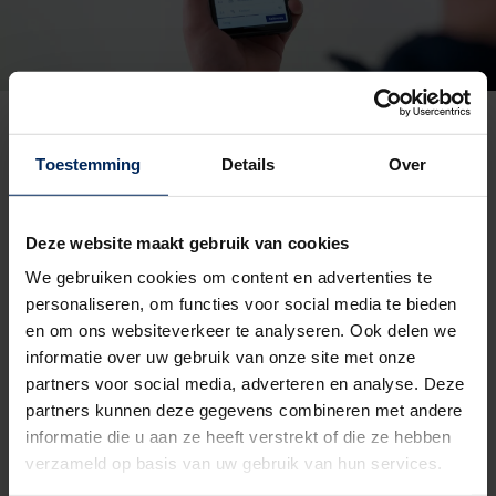
Toestemming
Details
Over
Deze website maakt gebruik van cookies
We gebruiken cookies om content en advertenties te
personaliseren, om functies voor social media te bieden
en om ons websiteverkeer te analyseren. Ook delen we
informatie over uw gebruik van onze site met onze
partners voor social media, adverteren en analyse. Deze
partners kunnen deze gegevens combineren met andere
informatie die u aan ze heeft verstrekt of die ze hebben
verzameld op basis van uw gebruik van hun services.