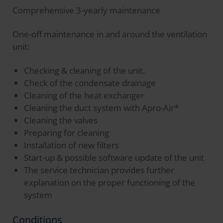
Comprehensive 3-yearly maintenance
One-off maintenance in and around the ventilation
unit:
Checking & cleaning of the unit.
Check of the condensate drainage
Cleaning of the heat exchanger
Cleaning the duct system with Apro-Air*
Cleaning the valves
Preparing for cleaning
Installation of new filters
Start-up & possible software update of the unit
The service technician provides further
explanation on the proper functioning of the
system
Conditions