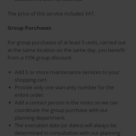
The price of this service includes VAT.
Group Purchases
For group purchases of at least 5 units, carried out
at the same location on the same day, you benefit
from a 10% group discount.
Add 5 or more maintenance services to your
shopping cart.
Provide only one warranty number for the
entire order.
Add a contact person in the notes so we can
coordinate the group purchase with our
planning department.
The execution date (or dates) will always be
determined in consultation with our planning