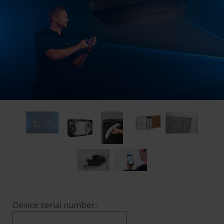
Device serial number: