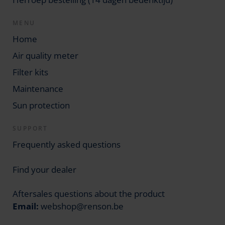
MENU
Home
Air quality meter
Filter kits
Maintenance
Sun protection
SUPPORT
Frequently asked questions
Find your dealer
Aftersales questions about the product
Email:
webshop@renson.be