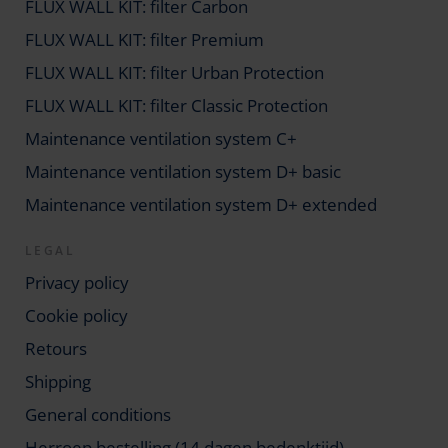
FLUX WALL KIT: filter Carbon
FLUX WALL KIT: filter Premium
FLUX WALL KIT: filter Urban Protection
FLUX WALL KIT: filter Classic Protection
Maintenance ventilation system C+
Maintenance ventilation system D+ basic
Maintenance ventilation system D+ extended
LEGAL
Privacy policy
Cookie policy
Retours
Shipping
General conditions
Herroep bestelling (14 dagen bedenktijd)