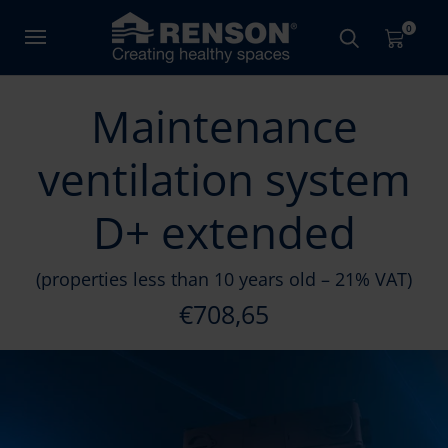
0
Maintenance
ventilation system
D+ extended
(properties less than 10 years old – 21% VAT)
€708,65