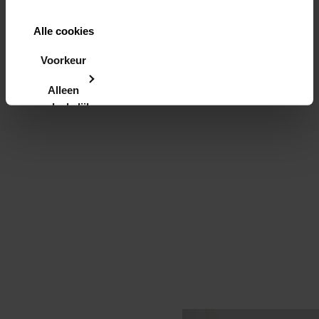
Alle cookies
toestaan
Voorkeur
instellen
Alleen
noodzakelijke